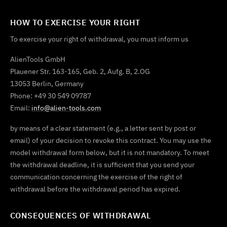
HOW TO EXERCISE YOUR RIGHT
To exercise your right of withdrawal, you must inform us
AlienTools GmbH
Plauener Str. 163-165, Geb. 2, Aufg. B, 2.OG
13053 Berlin, Germany
Phone: +49 30 549 09787
Email:
info@alien-tools.com
by means of a clear statement (e.g., a letter sent by post or
email) of your decision to revoke this contract. You may use the
model withdrawal form below, but it is not mandatory. To meet
the withdrawal deadline, it is sufficient that you send your
communication concerning the exercise of the right of
withdrawal before the withdrawal period has expired.
CONSEQUENCES OF WITHDRAWAL