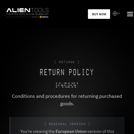
EN
BUY NOW
[ RETURNS ]
RETURN POLICY
Conditions and procedures for returning purchased
goods.
[ REGIONAL VERSION ]
You're viewing the
European Union
version of this