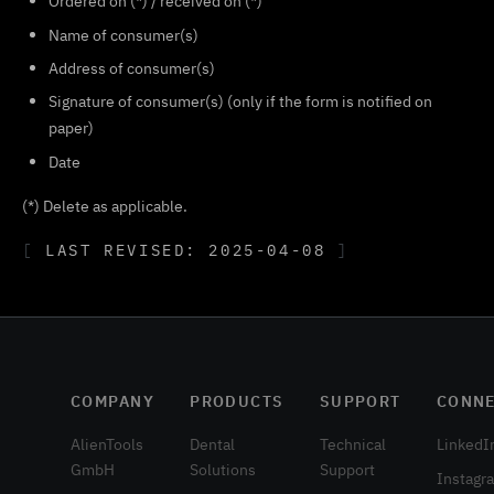
Ordered on (*) / received on (*)
Name of consumer(s)
Address of consumer(s)
Signature of consumer(s) (only if the form is notified on
paper)
Date
(*) Delete as applicable.
LAST REVISED: 2025-04-08
COMPANY
PRODUCTS
SUPPORT
CONN
AlienTools
Dental
Technical
LinkedI
GmbH
Solutions
Support
Instagr