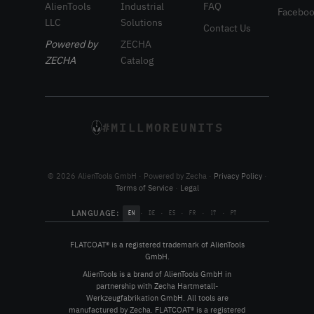
AlienTools
Industrial
FAQ
Facebo
LLC
Solutions
Contact Us
Powered by
ZECHA
ZECHA
Catalog
#MILLMOREUNITS
© 2026 AlienTools GmbH · Powered by Zecha ·
Privacy Policy
·
Terms of Service
·
Legal
LANGUAGE:
·
·
·
·
·
EN
DE
ES
FR
IT
PT
FLATCOAT® is a registered trademark of AlienTools
GmbH.
AlienTools is a brand of AlienTools GmbH in
partnership with Zecha Hartmetall-
Werkzeugfabrikation GmbH. All tools are
manufactured by Zecha. FLATCOAT® is a registered