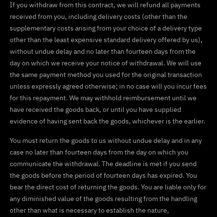
If you withdraw from this contract, we will refund all payments
received from you, including delivery costs (other than the
supplementary costs arising from your choice of a delivery type
other than the least expensive standard delivery offered by us),
without undue delay and no later than fourteen days from the
day on which we receive your notice of withdrawal. We will use
the same payment method you used for the original transaction
unless expressly agreed otherwise; in no case will you incur fees
for this repayment. We may withhold reimbursement until we
have received the goods back, or until you have supplied
evidence of having sent back the goods, whichever is the earlier.
You must return the goods to us without undue delay and in any
case no later than fourteen days from the day on which you
communicate the withdrawal. The deadline is met if you send
the goods before the period of fourteen days has expired. You
bear the direct cost of returning the goods. You are liable only for
any diminished value of the goods resulting from the handling
other than what is necessary to establish the nature,