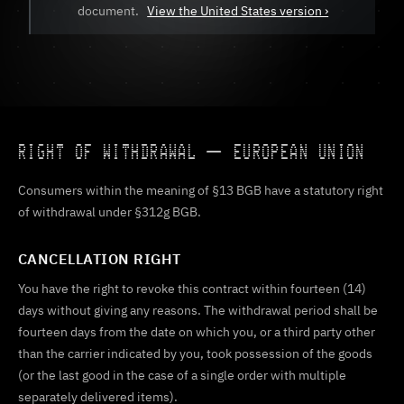
document.
View the United States version ›
RIGHT OF WITHDRAWAL — EUROPEAN UNION
Consumers within the meaning of §13 BGB have a statutory right
of withdrawal under §312g BGB.
CANCELLATION RIGHT
You have the right to revoke this contract within fourteen (14)
days without giving any reasons. The withdrawal period shall be
fourteen days from the date on which you, or a third party other
than the carrier indicated by you, took possession of the goods
(or the last good in the case of a single order with multiple
separately delivered items).