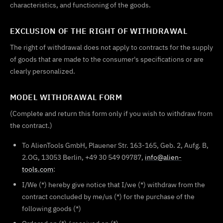
characteristics, and functioning of the goods.
EXCLUSION OF THE RIGHT OF WITHDRAWAL
The right of withdrawal does not apply to contracts for the supply
of goods that are made to the consumer's specifications or are
clearly personalized.
MODEL WITHDRAWAL FORM
(Complete and return this form only if you wish to withdraw from
the contract.)
To AlienTools GmbH, Plauener Str. 163-165, Geb. 2, Aufg. B,
2.OG, 13053 Berlin, +49 30 549 09787,
info@alien-
tools.com
:
I/We (*) hereby give notice that I/we (*) withdraw from the
contract concluded by me/us (*) for the purchase of the
following goods (*)