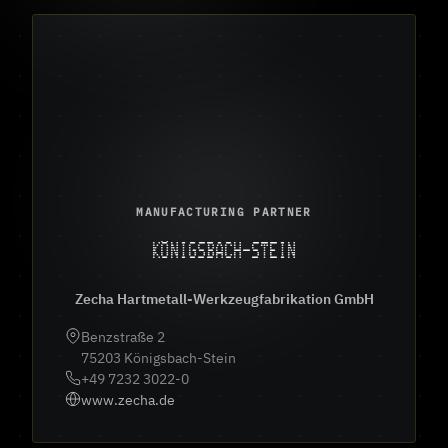
MANUFACTURING PARTNER
KÖNIGSBACH-STEIN
Zecha Hartmetall-Werkzeugfabrikation GmbH
Benzstraße 2
75203 Königsbach-Stein
+49 7232 3022-0
www.zecha.de