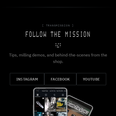
[ TRANSMISSION ]
FOLLOW THE MISSION
Tips, milling demos, and behind-the-scenes from the
shop.
INSTAGRAM
FACEBOOK
YOUTUBE