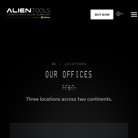
EN
BUY NOW
01
LOCATIONS
OUR OFFICES
Three locations across two continents.