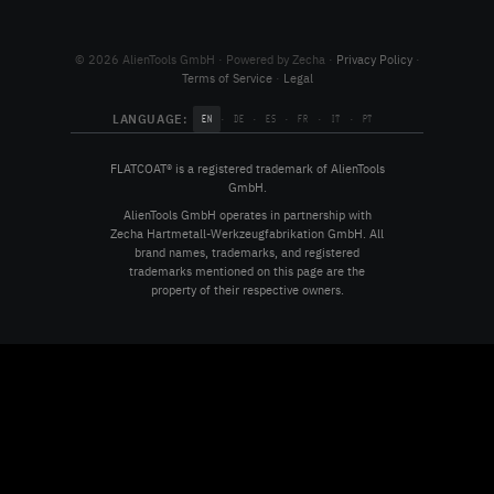
© 2026 AlienTools GmbH · Powered by Zecha ·
Privacy Policy
·
Terms of Service
·
Legal
LANGUAGE:
·
·
·
·
·
EN
DE
ES
FR
IT
PT
FLATCOAT® is a registered trademark of AlienTools
GmbH.
AlienTools GmbH operates in partnership with
Zecha Hartmetall-Werkzeugfabrikation GmbH. All
brand names, trademarks, and registered
trademarks mentioned on this page are the
property of their respective owners.