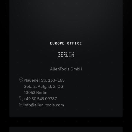
EUROPE OFFICE
BERLIN
AlienTools GmbH
Plauener Str. 163–165
Geb. 2, Aufg. B, 2. OG
13053 Berlin
+49 30 549 09787
info@alien-tools.com