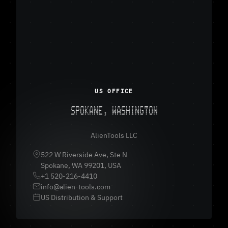
US OFFICE
SPOKANE, WASHINGTON
AlienTools LLC
522 W Riverside Ave, Ste N
Spokane, WA 99201, USA
+1 520-216-4410
info@alien-tools.com
US Distribution & Support