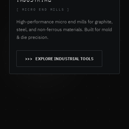
[ MICRO END MILLS ]
High-performance micro end mills for graphite,
steel, and non-ferrous materials. Built for mold
& die precision.
EXPLORE INDUSTRIAL TOOLS