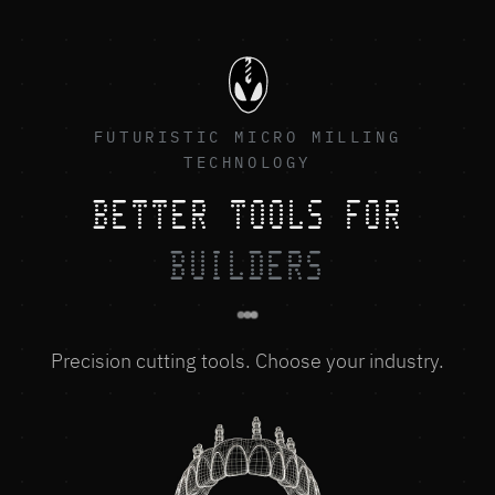
FUTURISTIC MICRO MILLING
TECHNOLOGY
BETTER TOOLS FOR
BUILDERS
Precision cutting tools. Choose your industry.