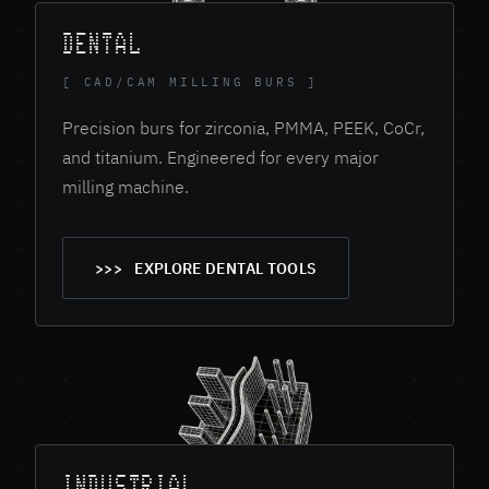
DENTAL
[ CAD/CAM MILLING BURS ]
Precision burs for zirconia, PMMA, PEEK, CoCr,
and titanium. Engineered for every major
milling machine.
EXPLORE DENTAL TOOLS
INDUSTRIAL