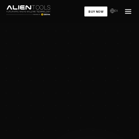
EN
BUY NOW