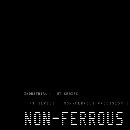
INDUSTRIAL
›
NT SERIES
[ NT SERIES · NON-FERROUS PRECISION ]
NON-FERROU