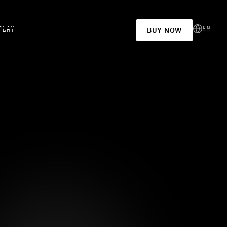
EN
PLAY
BUY NOW