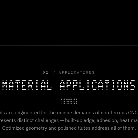
02
APPLICATIONS
MATERIAL APPLICATIONS
ols are engineered for the unique demands of non-ferrous CNC 
resents distinct challenges — built-up edge, adhesion, heat 
Optimized geometry and polished flutes address all of them.