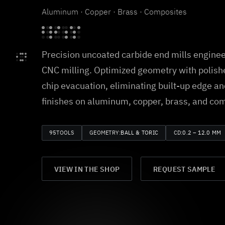
Aluminum · Copper · Brass · Composites
Precision uncoated carbide end mills enginee
CNC milling. Optimized geometry with polishe
chip evacuation, eliminating built-up edge an
finishes on aluminum, copper, brass, and co
95
TOOLS
GEOMETRY:
BALL & TORIC
CD:
0.2 – 12.0 MM
VIEW IN THE SHOP
REQUEST SAMPLE