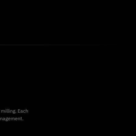
milling. Each
management.