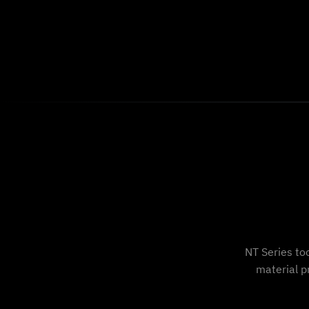
NT Series to
material p