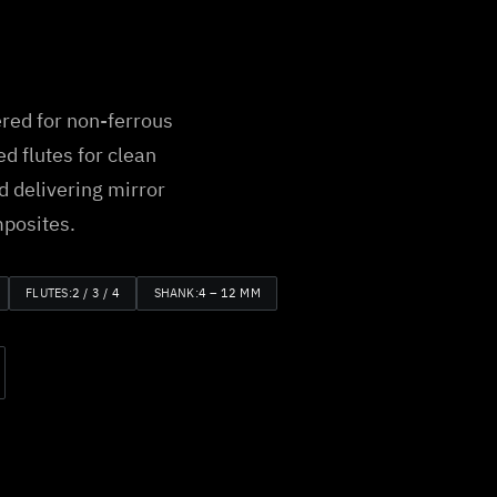
red for non-ferrous
d flutes for clean
d delivering mirror
mposites.
FLUTES:
2 / 3 / 4
SHANK:
4 – 12 MM