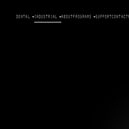
DENTAL
INDUSTRIAL
ABOUT
PROGRAMS
SUPPORT
CONTACT