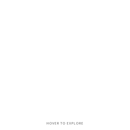
HOVER TO EXPLORE